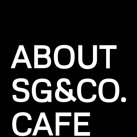
ABOUT
SG&CO.
CAFE